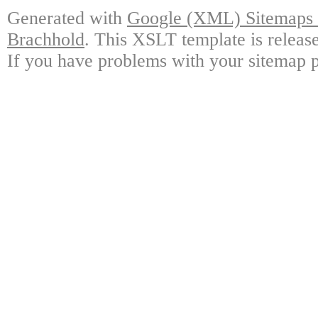
Generated with
Google (XML) Sitemaps G
Brachhold
. This XSLT template is releas
If you have problems with your sitemap p