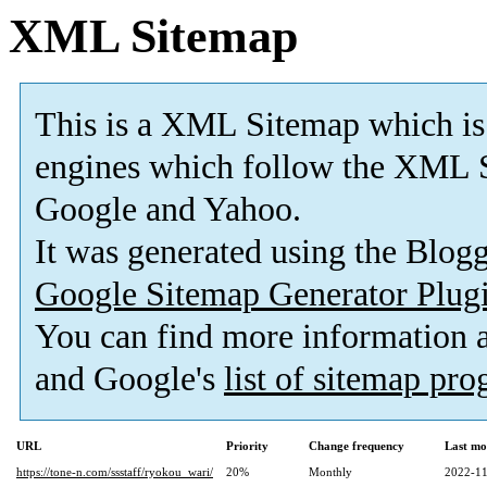
XML Sitemap
This is a XML Sitemap which is
engines which follow the XML S
Google and Yahoo.
It was generated using the Blo
Google Sitemap Generator Plug
You can find more information
and Google's
list of sitemap pr
URL
Priority
Change frequency
Last mo
https://tone-n.com/ssstaff/ryokou_wari/
20%
Monthly
2022-11