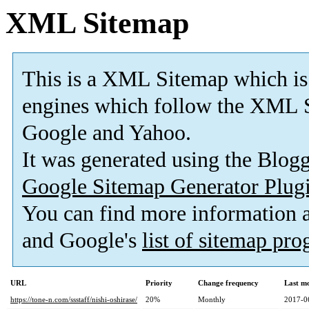
XML Sitemap
This is a XML Sitemap which is
engines which follow the XML S
Google and Yahoo.
It was generated using the Blo
Google Sitemap Generator Plug
You can find more information
and Google's
list of sitemap pr
URL
Priority
Change frequency
Last m
https://tone-n.com/ssstaff/nishi-oshirase/
20%
Monthly
2017-0