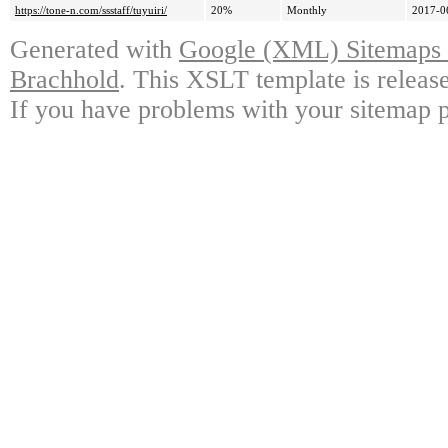
https://tone-n.com/ssstaff/tuyuiri/
20%
Monthly
2017-0
Generated with
Google (XML) Sitemaps G
Brachhold
. This XSLT template is releas
If you have problems with your sitemap p