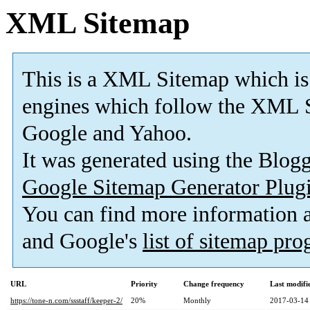
XML Sitemap
This is a XML Sitemap which is
engines which follow the XML S
Google and Yahoo.
It was generated using the Blo
Google Sitemap Generator Plug
You can find more information
and Google's
list of sitemap pr
URL
Priority
Change frequency
Last modif
https://tone-n.com/ssstaff/keeper-2/
20%
Monthly
2017-03-14