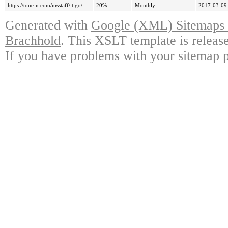
https://tone-n.com/msstaff/itigo/
20%
Monthly
2017-03-09
Generated with
Google (XML) Sitemaps G
Brachhold
. This XSLT template is releas
If you have problems with your sitemap p